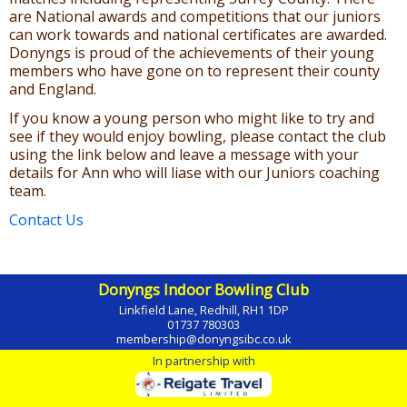
are National awards and competitions that our juniors
can work towards and national certificates are awarded.
Donyngs is proud of the achievements of their young
members who have gone on to represent their county
and England.
If you know a young person who might like to try and
see if they would enjoy bowling, please contact the club
using the link below and leave a message with your
details for Ann who will liase with our Juniors coaching
team.
Contact Us
Donyngs Indoor Bowling Club
Linkfield Lane, Redhill, RH1 1DP
01737 780303
membership@donyngsibc.co.uk
In partnership with