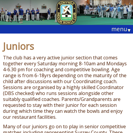
menu
▾
Juniors
The club has a very active junior section that comes
together every Saturday morning 8-10am and Mondays
4-6.30 pm for coaching and competitive bowling. Age
range is from 6-18yrs depending on the maturity of the
child after discussions with our Coordinating coach.
Sessions are organised by a highly skilled Coordinator
(DBS checked) who runs sessions alongside other
suitably qualified coaches. Parents/Grandparents are
requested to stay with their junior for each session
during which time they can watch the bowls and enjoy
our restaurant facilities.
Many of our juniors go on to play in senior competitive
matches including representing Surrey County. There